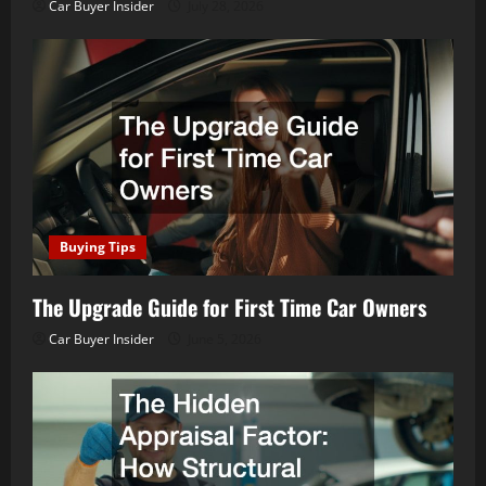
Car Buyer Insider
July 28, 2026
Buying Tips
The Upgrade Guide for First Time Car Owners
Car Buyer Insider
June 5, 2026