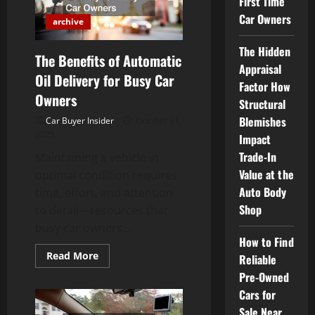
First Time
a
Car
Car Owners
archive
The Hidden
The Benefits of Automatic
Appraisal
Oil Delivery for Busy Car
Factor How
Owners
Structural
Blemishes
Car Buyer Insider
October 31,
2025
Impact
Trade-In
Maintaining a vehicle in
Value at the
optimal condition requires
Auto Body
time, effort, and attention
Shop
to detail—resources that
busy car owners...
How to Find
Read
Read More
Reliable
more
about
Pre-Owned
The
Cars for
Benefits
of
Sale Near
Automatic