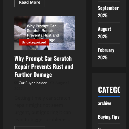
Read
Read More
more
September
about
Keeping
2025
Your
Vehicle
Reliable
August
on
Australian
2025
Roads
Uncategorized
February
Why Prompt Car Scratch
2025
Repair Prevents Rust and
Further Damage
Car Buyer Insider
August 1,
CATEGORI
2025
Getting timely car scratch
archive
repair might not seem
urgent, but ignoring it can
Buying Tips
lead to bigger problems...