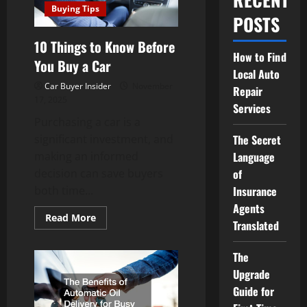
Buying Tips
POSTS
10 Things to Know Before
How to Find
You Buy a Car
Local Auto
Car Buyer Insider
November
Repair
17, 2025
Services
Purchasing a car is a
significant investment, and
The Secret
making an informed
Language
decision can save buyers
of
both time...
Insurance
Agents
Read
Read More
Translated
more
about
10
Things
The
to
Upgrade
Know
Before
Guide for
You
Buy