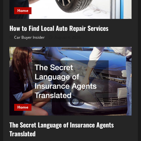
Home
How to Find Local Auto Repair Services
Car Buyer Insider
August 4, 2026
Home
The Secret Language of Insurance Agents
Translated