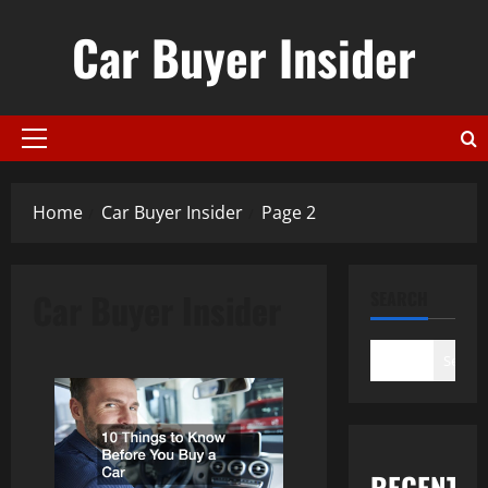
Skip
Car Buyer Insider
to
content
Primary
Menu
Home
Car Buyer Insider
Page 2
Car Buyer Insider
SEARCH
Search
RECENT