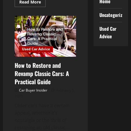
Home
Read
Read More
more
about
Why
Uncategorized
Prompt
Car
Scratch
Used Car
Repair
Prevents
Advice
Rust
and
Further
Used Car Advice
Damage
How to Restore and
Revamp Classic Cars: A
Practical Guide
Car Buyer Insider
February 5,
2025
Older cars have a certain
appeal, whether it’s
nostalgia or the thrill of
restoring an old classic....