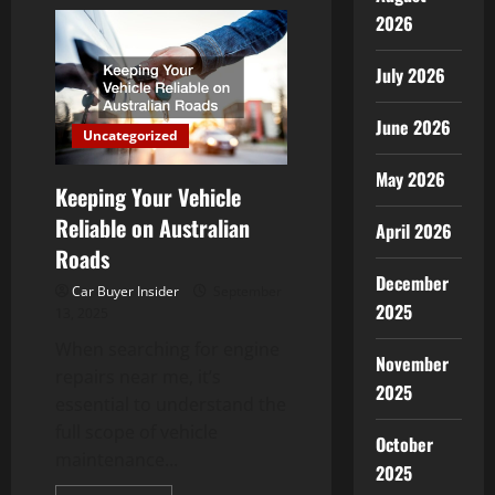
The
Benefits
2026
of
Car
Exterior
July 2026
Restoration
After
Buying
June 2026
a
Uncategorized
Used
Car
May 2026
Keeping Your Vehicle
Reliable on Australian
April 2026
Roads
December
Car Buyer Insider
September
2025
13, 2025
When searching for engine
November
repairs near me, it’s
2025
essential to understand the
full scope of vehicle
October
maintenance...
2025