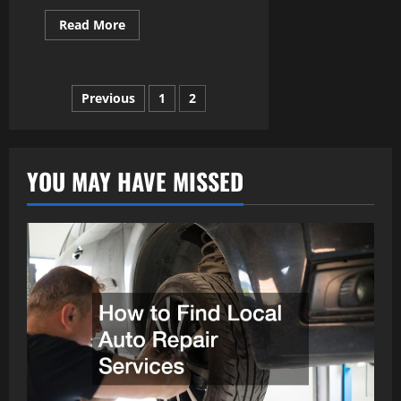
Read
Read More
more
about
How
to
Restore
Posts
Previous
1
2
and
Revamp
pagination
Classic
Cars:
A
Practical
YOU MAY HAVE MISSED
Guide